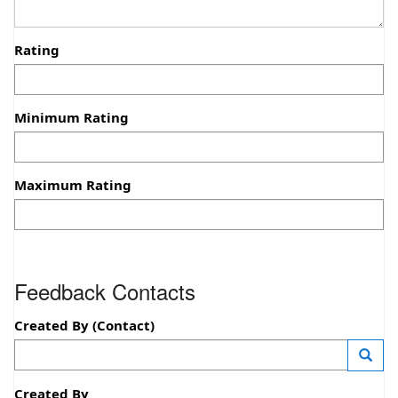
Rating
Minimum Rating
Maximum Rating
Feedback Contacts
Created By (Contact)
—
Launc
Created By