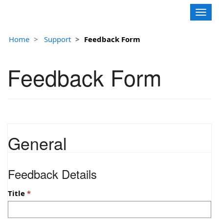
Contoso, Ltd.
Togg
navig
Home
Support
Feedback Form
Feedback Form
General
Feedback Details
Title