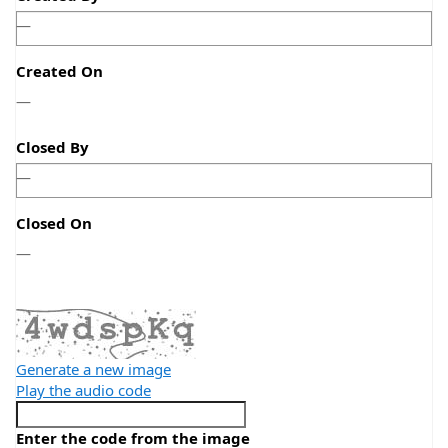
—
Created On
—
—
Closed By
—
Closed On
—
—
Generate a new image
Play the audio code
Enter the code from the image