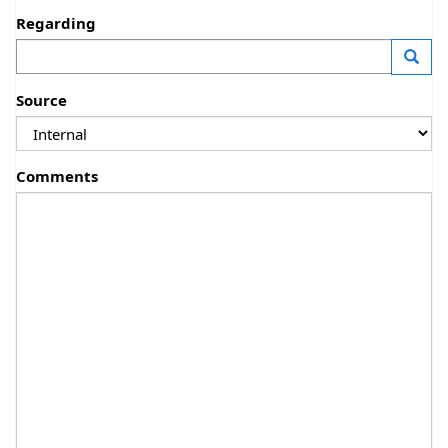
Regarding
—
Launc
Source
Comments