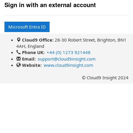
Sign in with an external account
Microsoft Entra ID
Cloud9 Office:
28-30 Robert Street, Brighton, BN1
4AH, England
Phone UK:
+44 (0) 1273 921448
Email:
support@cloud9insight.com
Website:
www.cloud9insight.com
© Cloud9 Insight 2024