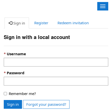
Contoso, Ltd.
Togg
navig
Register
Redeem invitation
Sign in
Sign in with a local account
Username
Password
Remember me?
Sign in
Forgot your password?